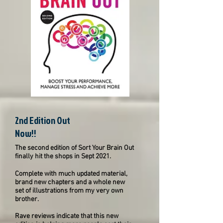
2nd Edition Out
Now!!
The second edition of Sort Your Brain Out
finally hit the shops in Sept 2021.
Complete with much updated material,
brand new chapters and a whole new
set of illustrations from my very own
brother.
Rave reviews indicate that this new