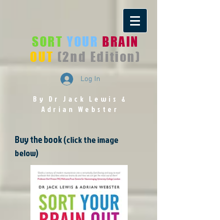
SORT
YOUR
BRAIN
OUT
(2nd Edition)
Log In
By Dr Jack Lewis
&
Adrian Webster
Buy the book
(click the image
below)