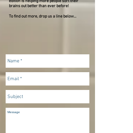
edition is helping more people sort their
brains out better than ever before!
To find out more, drop us a line below...