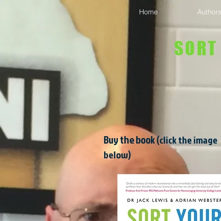
Home
Author
SORT
Buy the book
(click the image
below)