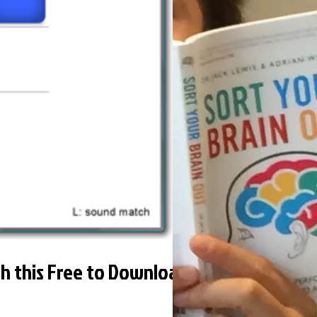
th this Free to Download