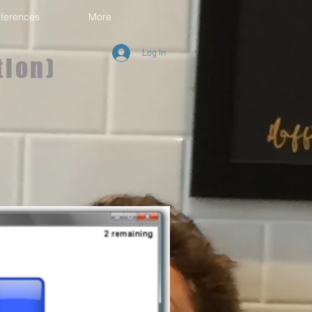
ferences
More
Log In
tion)