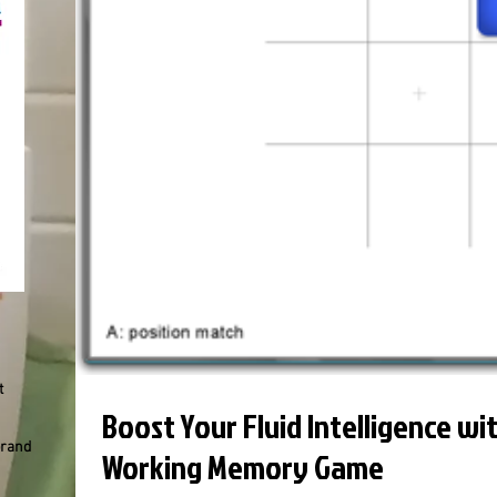
t
Boost Your Fluid Intelligence wi
brand
Working Memory Game