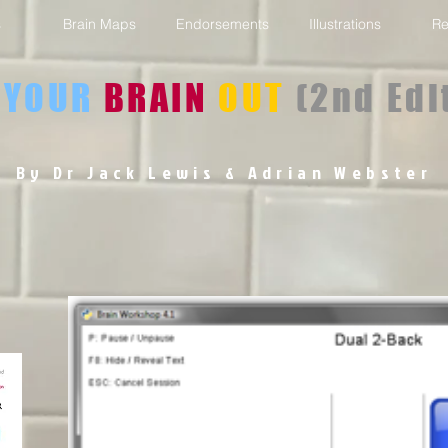
s
Brain Maps
Endorsements
Illustrations
Re
YOUR
BRAIN
OUT
(2nd Edi
By Dr Jack Lewis
& Adrian Webster