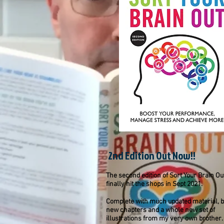
2nd Edition Out Now!!
The second edition of Sort Your Brain Ou
finally hit the shops in Sept 2021.
Complete with much updated material, 
new chapters and a whole new set of
illustrations from my very own brother.