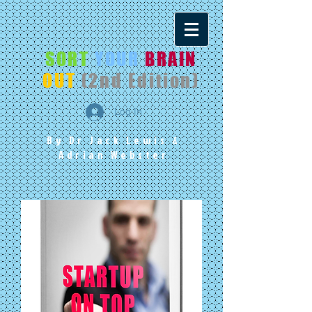
SORT
YOUR
BRAIN
OUT
(2nd Edition)
Log In
By Dr Jack Lewis
&
Adrian Webster