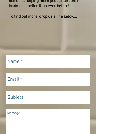
edition is helping more people sort their
brains out better than ever before!
To find out more, drop us a line below...