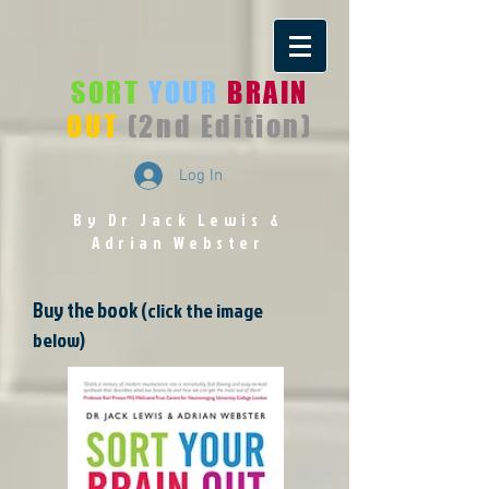
SORT
YOUR
BRAIN
OUT
(2nd Edition)
Log In
By Dr Jack Lewis
&
Adrian Webster
Buy the book
(click the image
below)