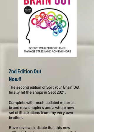
2nd Edition Out
Now!!
The second edition of Sort Your Brain Out
finally hit the shops in Sept 2021.
Complete with much updated material,
brand new chapters and a whole new
set of illustrations from my very own
brother.
Rave reviews indicate that this new