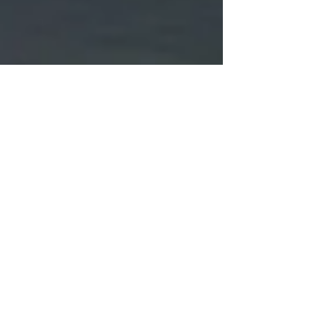
The Runner’s High
In several previous brain blogs I’ve described some of
the many long-term brain benefits of regular exercise.
These have mainly focused...