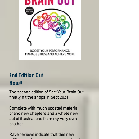
2nd Edition Out
Now!!
The second edition of Sort Your Brain Out
finally hit the shops in Sept 2021.
Complete with much updated material,
brand new chapters and a whole new
set of illustrations from my very own
brother.
Rave reviews indicate that this new