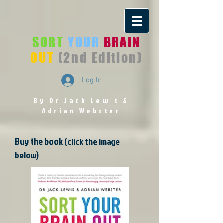
SORT
YOUR
BRAIN
OUT
(2nd Edition)
Log In
By Dr Jack Lewis
&
Adrian Webster
Buy the book
(click the image
below)