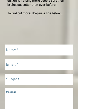
edition is helping more people sort their
brains out better than ever before!
To find out more, drop us a line below...