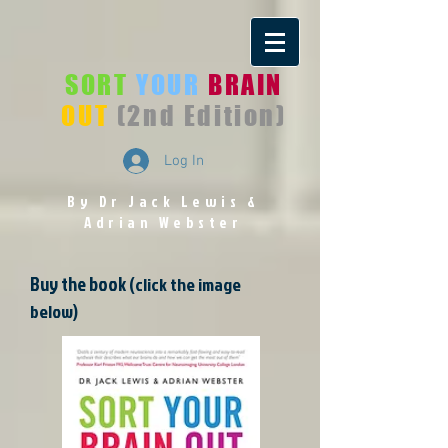
SORT
YOUR
BRAIN
OUT
(2nd Edition)
Log In
By Dr Jack Lewis
&
Adrian Webster
Buy the book
(click the image
below)