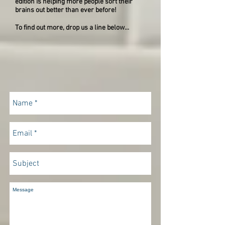
edition is helping more people sort their
brains out better than ever before!
To find out more, drop us a line below...