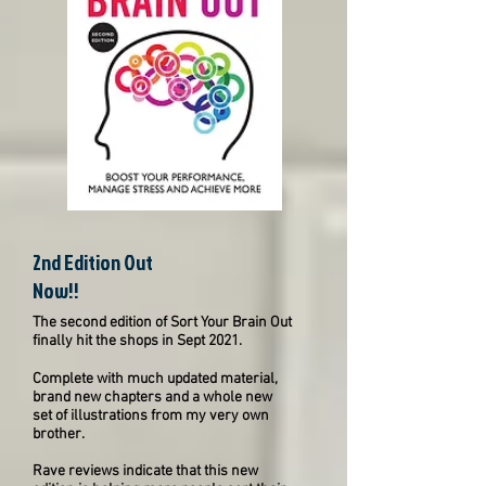
2nd Edition Out
Now!!
The second edition of Sort Your Brain Out
finally hit the shops in Sept 2021.
Complete with much updated material,
brand new chapters and a whole new
set of illustrations from my very own
brother.
Rave reviews indicate that this new