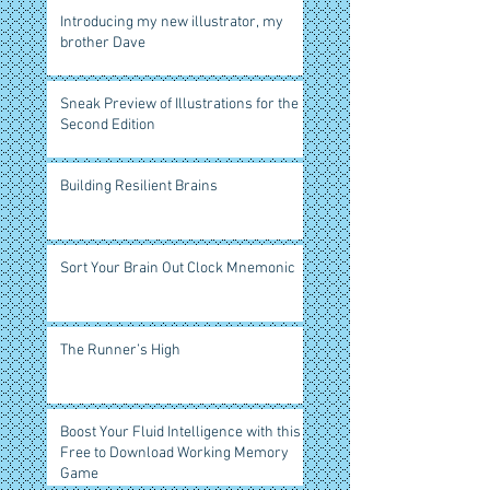
Introducing my new illustrator, my
brother Dave
Sneak Preview of Illustrations for the
Second Edition
Building Resilient Brains
Sort Your Brain Out Clock Mnemonic
The Runner’s High
Boost Your Fluid Intelligence with this
Free to Download Working Memory
Game