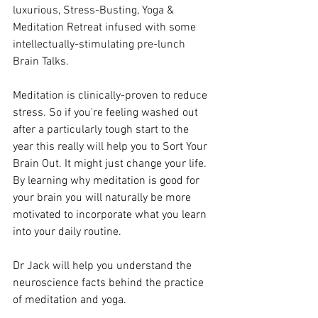
luxurious, Stress-Busting, Yoga & 
Meditation Retreat infused with some 
intellectually-stimulating pre-lunch 
Brain Talks. 
Meditation is clinically-proven to reduce 
stress. So if you're feeling washed out 
after a particularly tough start to the 
year this really will help you to Sort Your 
Brain Out. It might just change your life. 
By learning why meditation is good for 
your brain you will naturally be more 
motivated to incorporate what you learn 
into your daily routine. 
Dr Jack will help you understand the 
neuroscience facts behind the practice 
of meditation and yoga. 