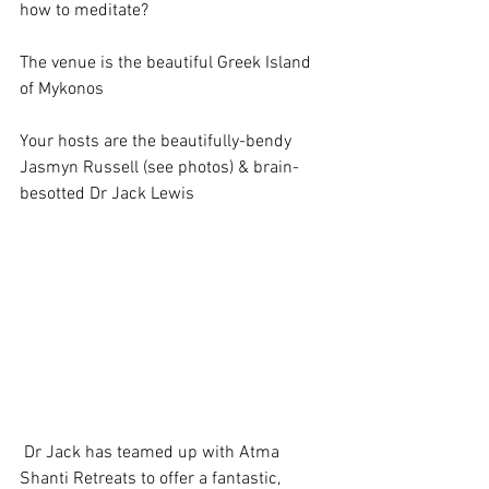
how to meditate? 
The venue is the beautiful Greek Island 
of Mykonos 
Your hosts are the beautifully-bendy 
Jasmyn Russell (see photos) & brain-
besotted Dr Jack Lewis 
 Dr Jack has teamed up with Atma 
Shanti Retreats to offer a fantastic, 