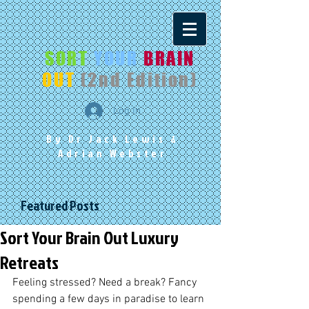
SORT
YOUR
BRAIN
OUT
(2nd Edition)
Log In
By Dr Jack Lewis
&
Adrian Webster
Featured Posts
Sort Your Brain Out Luxury
Retreats
Feeling stressed? Need a break? Fancy 
spending a few days in paradise to learn 