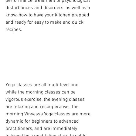
performance, treatment of psychological 
disturbances and disorders, as well as a 
know-how to have your kitchen prepped 
and ready for easy to make and quick 
recipes. 
Yoga classes are all multi-level and 
while the morning classes can be 
vigorous exercise, the evening classes 
are relaxing and recouperative. The 
morning Vinyassa Yoga classes are more 
dynamic for beginners to advanced 
practitioners, and are immediately 
followed by a meditation class to settle 