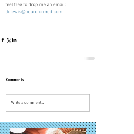
feel free to drop me an email: 
dr.lewis@neuroformed.com
Comments
Write a comment...