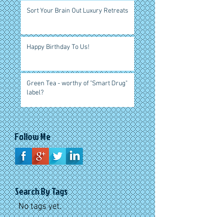
Sort Your Brain Out Luxury Retreats
Happy Birthday To Us!
Green Tea - worthy of "Smart Drug"
label?
Follow Me
Search By Tags
No tags yet.