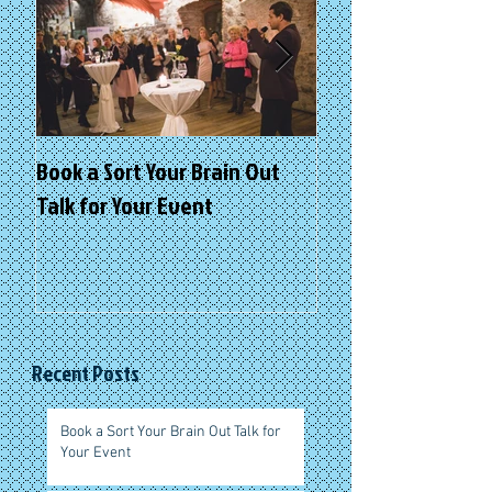
Book a Sort Your Brain Out
Sort Your Brain Ou
Talk for Your Event
Retreats
Recent Posts
Book a Sort Your Brain Out Talk for
Your Event