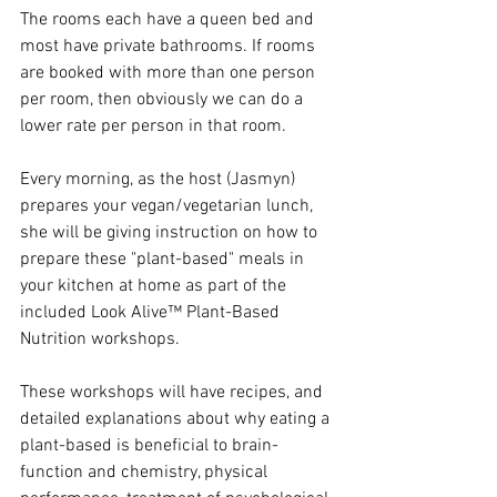
The rooms each have a queen bed and 
most have private bathrooms. If rooms 
are booked with more than one person 
per room, then obviously we can do a 
lower rate per person in that room. 
Every morning, as the host (Jasmyn) 
prepares your vegan/vegetarian lunch, 
she will be giving instruction on how to 
prepare these "plant-based" meals in 
your kitchen at home as part of the 
included Look Alive™ Plant-Based 
Nutrition workshops. 
These workshops will have recipes, and 
detailed explanations about why eating a 
plant-based is beneficial to brain-
function and chemistry, physical 