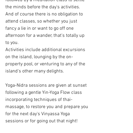
the minds before the day's activities. 
And of course there is no obligation to 
attend classes, so whether you just 
fancy a lie in or want to go off one 
afternoon for a wander, that's totally up 
to you. 
Activities include additional excursions 
on the island, lounging by the on-
property pool, or venturing to any of the 
island's other many delights. 
Yoga-Nidra sessions are given at sunset 
following a gentle Yin-Yoga Flow class 
incorporating techniques of thai-
massage, to restore you and prepare you 
for the next day's Vinyassa Yoga 
sessions or for going out that night! 