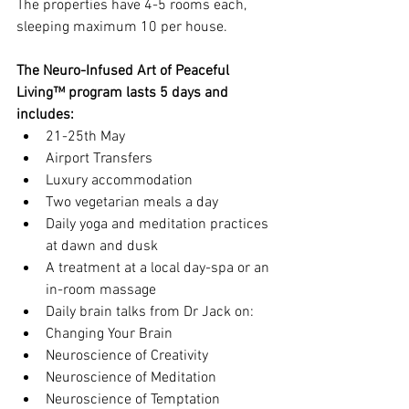
The properties have 4-5 rooms each, 
sleeping maximum 10 per house. 
The Neuro-Infused Art of Peaceful 
Living™ program lasts 5 days and 
includes:
21-25th May  
Airport Transfers  
Luxury accommodation  
Two vegetarian meals a day  
Daily yoga and meditation practices 
at dawn and dusk  
A treatment at a local day-spa or an 
in-room massage  
Daily brain talks from Dr Jack on:  
Changing Your Brain  
Neuroscience of Creativity  
Neuroscience of Meditation  
Neuroscience of Temptation    