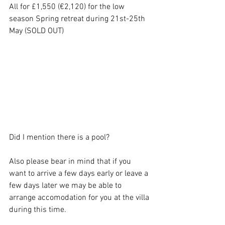
All for £1,550 (€2,120) for the low 
season Spring retreat during 21st-25th 
May (SOLD OUT) 
Did I mention there is a pool? 
Also please bear in mind that if you 
want to arrive a few days early or leave a 
few days later we may be able to 
arrange accomodation for you at the villa 
during this time. 