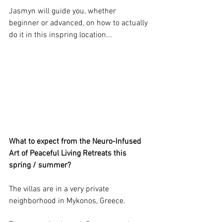
Jasmyn will guide you, whether 
beginner or advanced, on how to actually 
do it in this inspring location... 
What to expect from the Neuro-Infused 
Art of Peaceful Living Retreats this 
spring / summer?
The villas are in a very private 
neighborhood in Mykonos, Greece. 