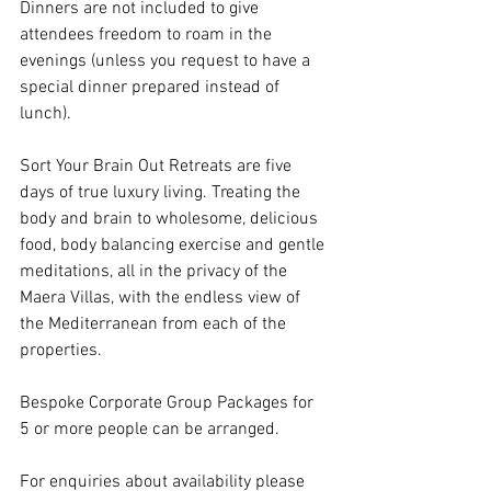
Dinners are not included to give 
attendees freedom to roam in the 
evenings (unless you request to have a 
special dinner prepared instead of 
lunch). 
Sort Your Brain Out Retreats are five 
days of true luxury living. Treating the 
body and brain to wholesome, delicious 
food, body balancing exercise and gentle 
meditations, all in the privacy of the 
Maera Villas, with the endless view of 
the Mediterranean from each of the 
properties. 
Bespoke Corporate Group Packages for 
5 or more people can be arranged. 
For enquiries about availability please 