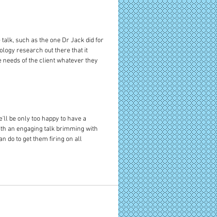
lk, such as the one Dr Jack did for 
logy research out there that it 
e needs of the client whatever they 
'll be only too happy to have a 
ith an engaging talk brimming with 
 do to get them firing on all 