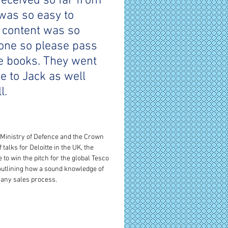
received so far from 
was so easy to 
 content was so 
yone so please pass 
e books. They went 
e to Jack as well 
l.
 Ministry of Defence and the Crown 
talks for Deloitte in the UK, the 
 to win the pitch for the global Tesco 
outlining how a sound knowledge of 
any sales process. 