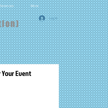
ferences
More
Log In
tion)
r Your Event