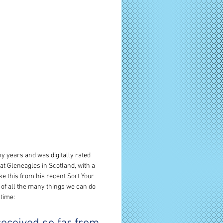
y years and was digitally rated 
at Gleneagles in Scotland, with a 
e this from his recent Sort Your 
e of all the many things we can do 
 time: