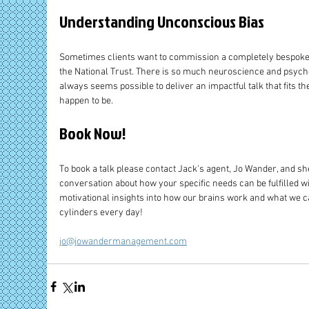
Understanding Unconscious Bias 
Sometimes clients want to commission a completely bespoke ta
the National Trust. There is so much neuroscience and psycho
always seems possible to deliver an impactful talk that fits th
happen to be.
Book Now!
To book a talk please contact Jack's agent, Jo Wander, and she
conversation about how your specific needs can be fulfilled w
motivational insights into how our brains work and what we can
cylinders every day!
jo@jowandermanagement.com