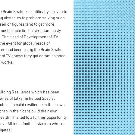
e Brain Shake, scientifically-proven to 
ng obstacles to problem solving such 
senior figures tend to get more 
 most people find in simultaneously 
. The Head of Development of ITV 
he event for global heads of 
eam had been using the Brain Shake 
er of TV shows they got commissioned. 
y works!
uilding Resilience which has been 
ries of talks he helped Special 
 do to build resilience in their own 
dren in their care build their own 
alth. This led to a further opportunity 
Hove Albion's football stadium where 
egates!