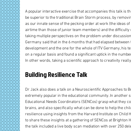
A popular interactive exercise that accompanies this talk is th
be superior to the traditional Brain Storm process, by removi
as our innate sense of the pecking order at work (the ideas of 
airtime than those of junior team members) and the difficulty
taking multiple perspectives on the problem under discussion
Germany said that in the 6 months that had elapsed between t
development and the one for the whole of ITV Germany, his t
on a regular basis and found a significant uptick in the numb
In other words, taking a scientific approach to creativity reall
Building Resilience Talk
Dr Jack also does a talk on a Neuroscientific Approaches to B
extremely popular in the educational community. In another se
Educational Needs Coordinators (SENCos) grasp what they could
brains, and also specifically what can be done to help the chil
resilience using insights from the Harvard Institute on Child He
to share these insights at a gathering of SENCos at Brighton 
the talk included a live body scan mediation with over 250 del