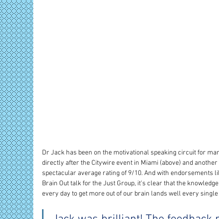
Dr Jack has been on the motivational speaking circuit for man
directly after the Citywire event in Miami (above) and another 
spectacular average rating of 9/10. And with endorsements lik
Brain Out talk for the Just Group, it's clear that the knowledg
every day to get more out of our brain lands well every single