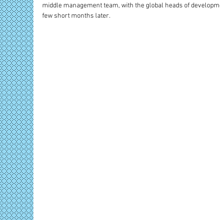
middle management team, with the global heads of developme
few short months later.