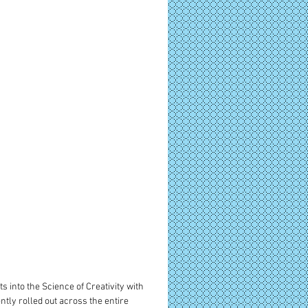
s into the Science of Creativity with 
tly rolled out across the entire 