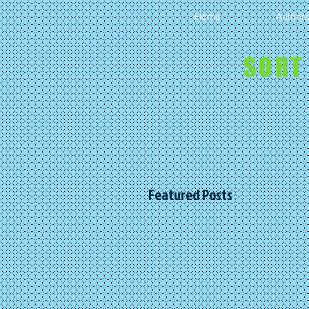
Home
Author
SORT
Featured Posts