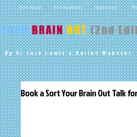
s
Brain Maps
Endorsements
Illustrations
Re
YOUR
BRAIN
OUT
(2nd Edi
By Dr Jack Lewis
& Adrian Webster
Book a Sort Your Brain Out Talk fo