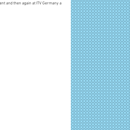
nt and then again at ITV Germany a 