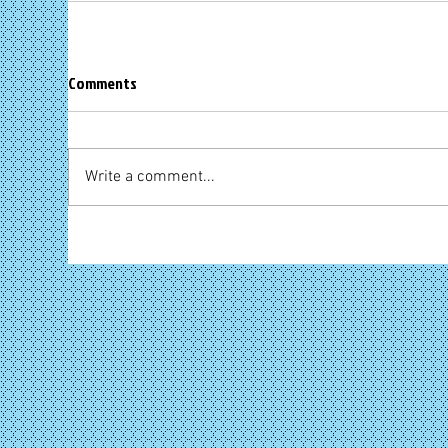
Comments
Write a comment...