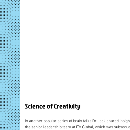
Science of Creativity
In another popular series of brain talks Dr Jack shared insight
the senior leadership team at ITV Global, which was subsequen