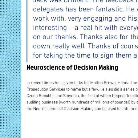
Jack was brilliant! The feedback 
delegates has been fantastic. He 
work with, very engaging and his
interesting – a real hit with ever
on our thanks. Thanks also for th
down really well. Thanks of cours
for taking the time to sign them al
Neuroscience of Decision Making
In recent times he's given talks for Molton Brown, Honda, the
Prosecution Services to name but a few. He also did a series of 
Czech Republic and Slovenia, the first of which helped Deloitte
auditing business (worth hundreds of millions of pounds!) by 
the Neuroscience of Decision Making can be used to enhance 